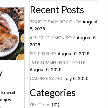
Recent Posts
BRAISED BABY BOK CHOY
August
6, 2026
AIR-FRIED LEMON SOLE
August 6,
2026
SPLIT TURKEY
August 6, 2026
LATE SUMMER FRUIT TORTE
August 6, 2026
Y
CAPRESE SALAD
July 6, 2026
Categories
 to wait
 enjoy
Kk’s Tales
(10)
.