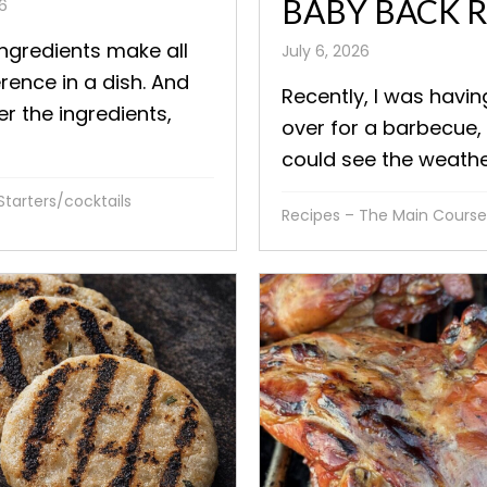
BABY BACK R
26
ingredients make all
July 6, 2026
erence in a dish. And
Recently, I was havi
er the ingredients,
over for a barbecue, 
could see the weather
Starters/cocktails
Recipes – The Main Course