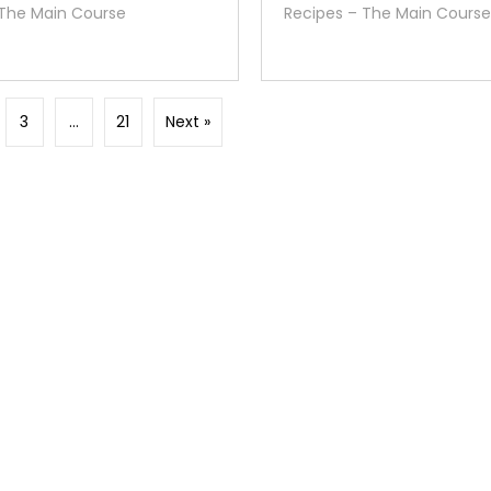
 The Main Course
Recipes – The Main Course
3
…
21
Next »