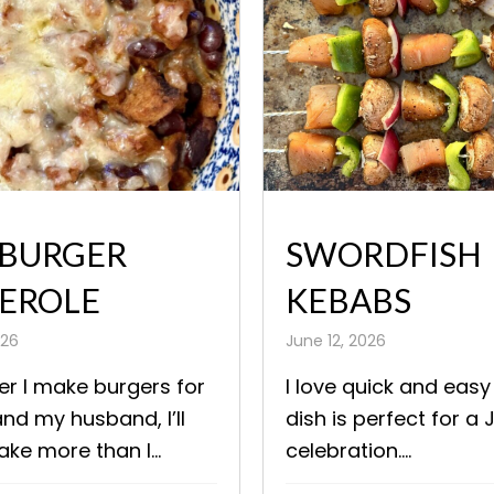
BURGER
SWORDFISH
EROLE
KEBABS
026
June 12, 2026
r I make burgers for
I love quick and easy
nd my husband, I’ll
dish is perfect for a 
ke more than I...
celebration....