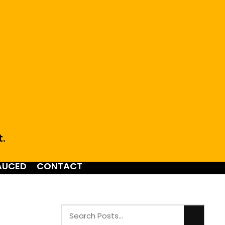
t.
AUCED
CONTACT