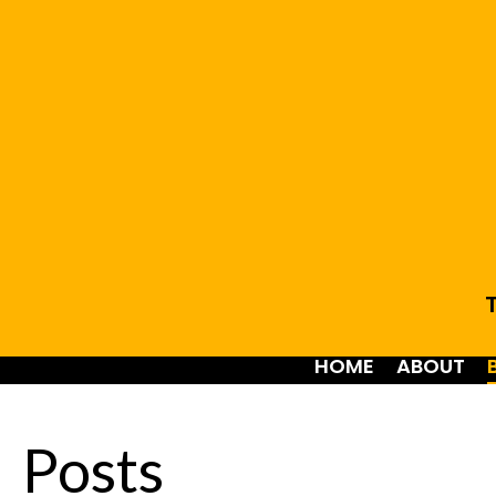
T
HOME
ABOUT
Posts