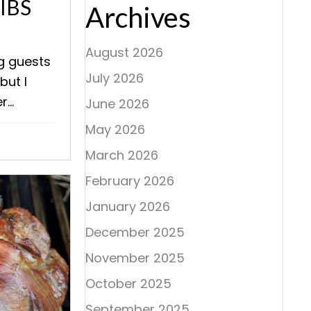
IBS
Archives
August 2026
ng guests
July 2026
but I
...
June 2026
May 2026
March 2026
February 2026
January 2026
December 2025
November 2025
October 2025
September 2025