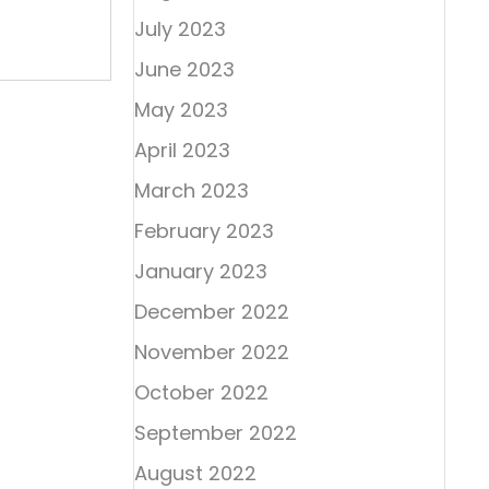
July 2023
June 2023
May 2023
April 2023
March 2023
February 2023
January 2023
December 2022
November 2022
October 2022
September 2022
August 2022