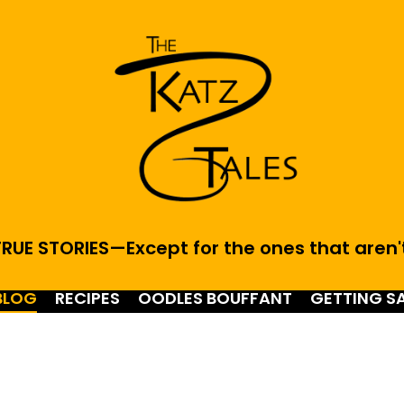
RUE STORIES—Except for the ones that aren'
BLOG
RECIPES
OODLES BOUFFANT
GETTING S