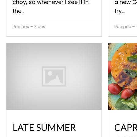
choy, so whenever I see it in
a new GE
the...
fry...
Recipes – Sides
Recipes –
CAPR
LATE SUMMER