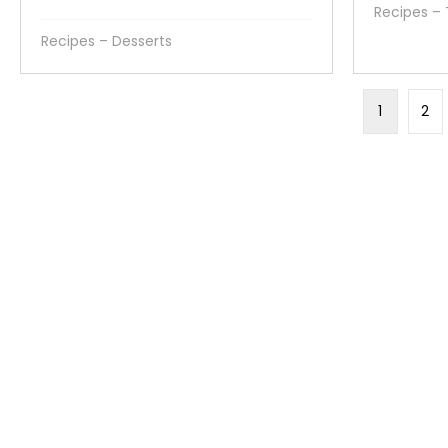
Recipes –
Recipes – Desserts
1
2