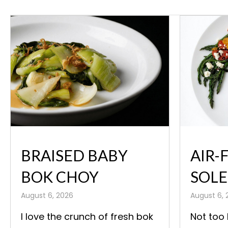
BRAISED BABY
AIR-
BOK CHOY
SOLE
August 6, 2026
August 6, 
I love the crunch of fresh bok
Not too 