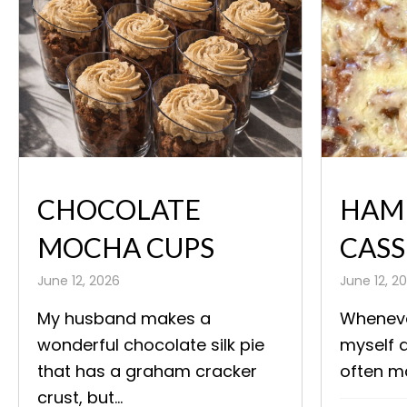
CHOCOLATE
HAM
MOCHA CUPS
CASS
June 12, 2026
June 12, 2
My husband makes a
Wheneve
wonderful chocolate silk pie
myself a
that has a graham cracker
often ma
crust, but...