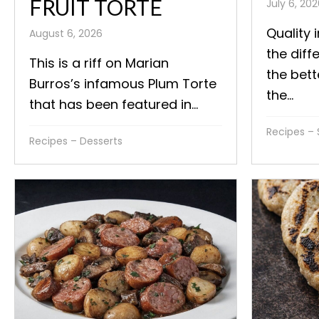
FRUIT TORTE
July 6, 20
Quality 
August 6, 2026
the diff
This is a riff on Marian
the bett
Burros’s infamous Plum Torte
the...
that has been featured in...
Recipes – 
Recipes – Desserts