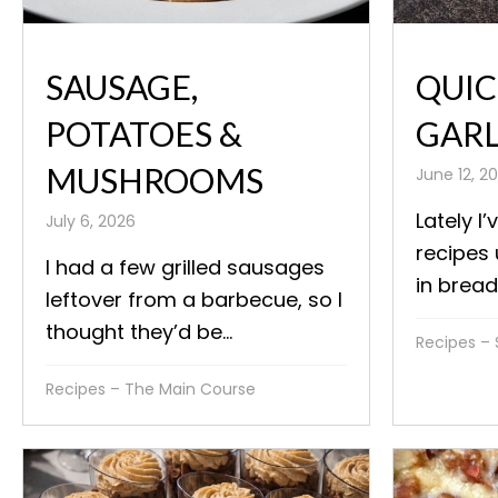
SAUSAGE,
QUIC
POTATOES &
GARL
MUSHROOMS
June 12, 2
Lately I’
July 6, 2026
recipes
I had a few grilled sausages
in bread
leftover from a barbecue, so I
thought they’d be...
Recipes – 
Recipes – The Main Course