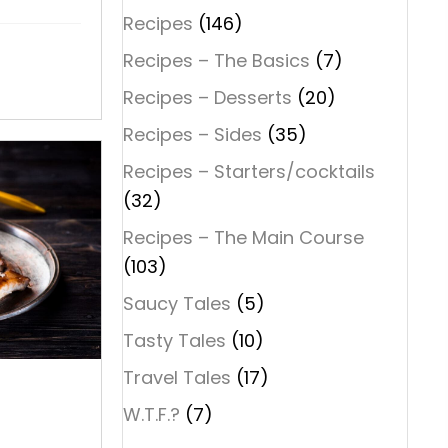
Recipes
(146)
Recipes – The Basics
(7)
Recipes – Desserts
(20)
Recipes – Sides
(35)
Recipes – Starters/cocktails
(32)
Recipes – The Main Course
(103)
Saucy Tales
(5)
Tasty Tales
(10)
Travel Tales
(17)
D
W.T.F.?
(7)