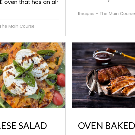
 oven that has an air
Recipes – The Main Course
 The Main Course
ESE SALAD
OVEN BAKE