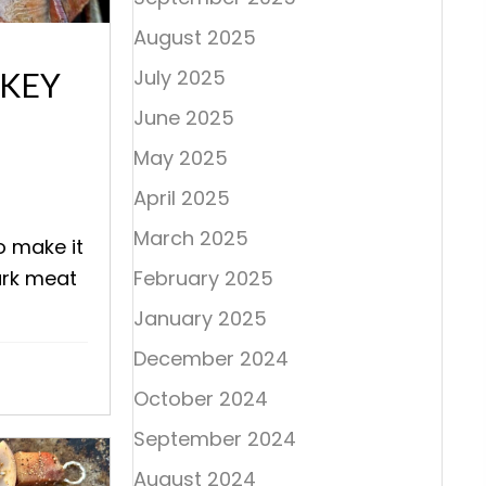
August 2025
July 2025
RKEY
June 2025
May 2025
April 2025
March 2025
o make it
ark meat
February 2025
January 2025
December 2024
October 2024
September 2024
August 2024