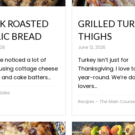
K ROASTED
GRILLED TU
IC BREAD
THIGHS
026
June 12, 2026
ve noticed a lot of
Turkey isn’t just for
 using cottage cheese
Thanksgiving. I love t
 and cake batters...
year-round. We’re d
lovers...
Sides
Recipes – The Main Course