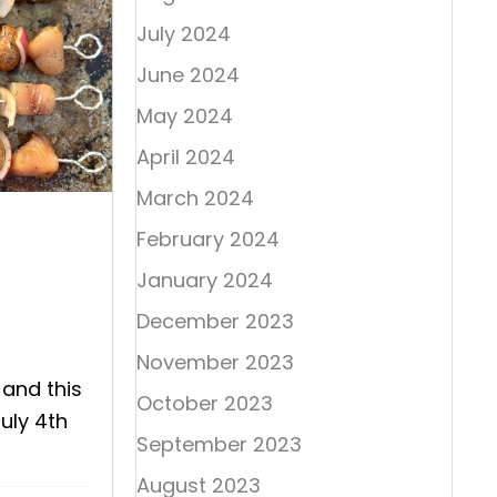
July 2024
June 2024
May 2024
April 2024
March 2024
February 2024
January 2024
December 2023
November 2023
 and this
October 2023
July 4th
September 2023
August 2023