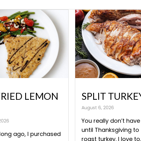
FRIED LEMON
SPLIT TURKE
August 6, 2026
You really don’t have
2026
until Thanksgiving to
long ago, I purchased
roast turkey. I love to..