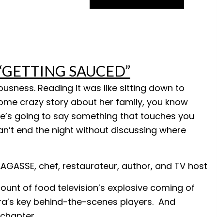
r “GETTING SAUCED”
ousness. Reading it was like sitting down to
some crazy story about her family, you know
he’s going to say something that touches you
an’t end the night without discussing where
LAGASSE, chef, restaurateur, author, and TV host
ount of food television’s explosive coming of
era’s key behind-the-scenes players. And
 chapter.