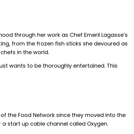
dhood through her work as Chef Emeril Lagasse’s
ing, from the frozen fish sticks she devoured as
chefs in the world.
st wants to be thoroughly entertained. This
n of the Food Network since they moved into the
r a start up cable channel called Oxygen.