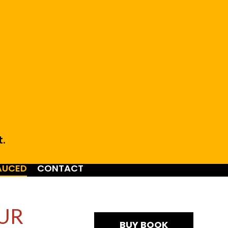
t.
AUCED
CONTACT
UR
BUY BOOK