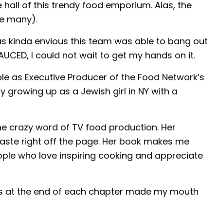
hall of this trendy food emporium. Alas, the
re many).
as kinda envious this team was able to bang out
UCED, I could not wait to get my hands on it.
role as Executive Producer of the Food Network’s
ry growing up as a Jewish girl in NY with a
he crazy word of TV food production. Her
taste right off the page. Her book makes me
ople who love inspiring cooking and appreciate
cipes at the end of each chapter made my mouth