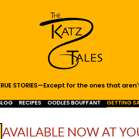
RUE STORIES—Except for the ones that aren'
BLOG
RECIPES
OODLES BOUFFANT
GETTING S
AVAILABLE NOW AT YO