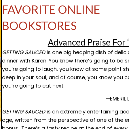
FAVORITE ONLINE
BOOKSTORES
Advanced Praise Fo
GETTING SAUCED
is one big heaping dish of delici
dinner with Karen. You know there’s going to be 
you’re going to laugh, you know at some point s
deep in your soul, and of course, you know you c
you’re going to eat next.
—EMERIL 
GETTING SAUCED
is an extremely entertaining acc
age, written from the perspective of one of the 
bonus! There’s a tasty recipe at the end of every