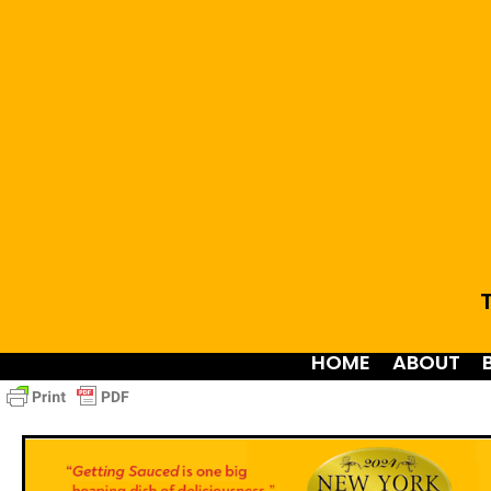
T
HOME
ABOUT