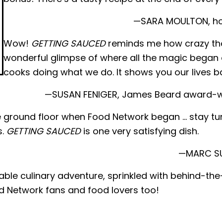
—SARA MOULTON, host
Wow!
GETTING SAUCED
reminds me how crazy thos
wonderful glimpse of where all the magic began 
cooks doing what we do. It shows you our lives b
—SUSAN FENIGER, James Beard award-wi
the ground floor when Food Network began … stay tu
s.
GETTING SAUCED
is one very satisfying dish.
—MARC SUM
ble culinary adventure, sprinkled with behind-th
d Network fans and food lovers too!