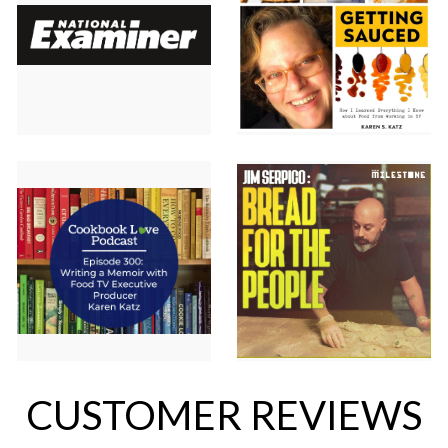
CUSTOMER REVIEWS