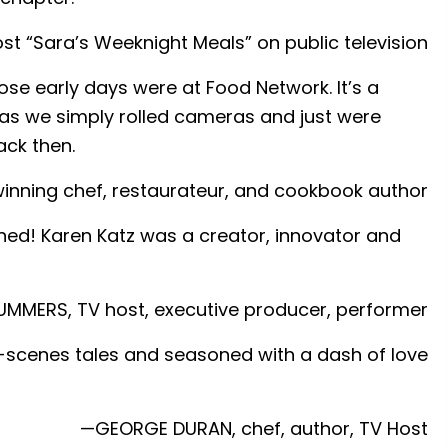
 “Sara’s Weeknight Meals” on public television
e early days were at Food Network. It’s a
as we simply rolled cameras and just were
ack then.
nning chef, restaurateur, and cookbook author
ned! Karen Katz was a creator, innovator and
MERS, TV host, executive producer, performer
e-scenes tales and seasoned with a dash of love
—GEORGE DURAN, chef, author, TV Host