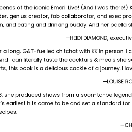
scenes of the iconic Emeril Live! (And I was there
er, genius creator, fab collaborator, and exec pro
, and eating and drinking buddy. And her paella s
—HEIDI DIAMOND, executiv
for a long, G&T-fuelled chitchat with KK in person.
nd I can literally taste the cocktails & meals she 
 this book is a delicious cackle of a journey. I lov
—LOUISE RO
8, she produced shows from a soon-to-be legendary
s earliest hits came to be and set a standard for cu
ecipes.
—CHR