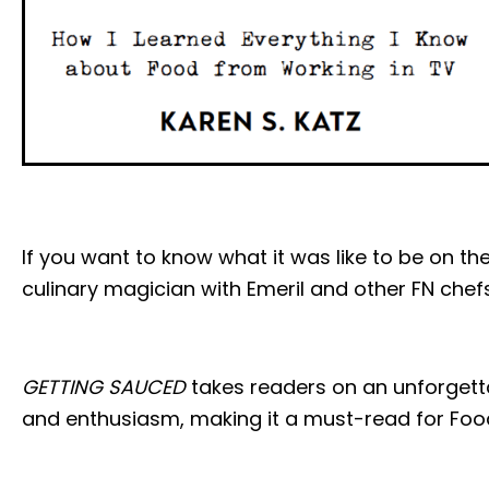
If you want to know what it was like to be on 
culinary magician with Emeril and other FN chef
GETTING SAUCED
takes readers on an unforgetta
and enthusiasm, making it a must-read for Foo