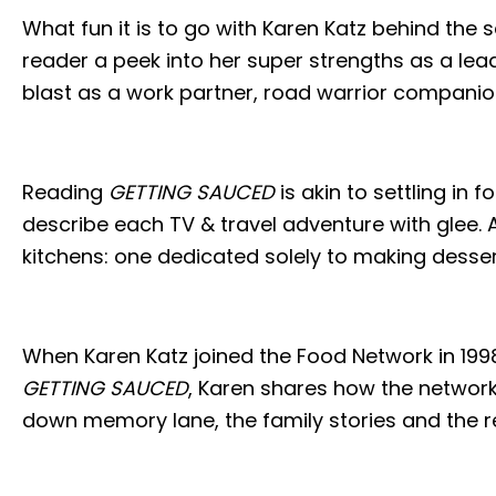
What fun it is to go with Karen Katz behind the 
reader a peek into her super strengths as a lead
blast as a work partner, road warrior companion
Reading
GETTING SAUCED
is akin to settling in 
describe each TV & travel adventure with glee. A
kitchens: one dedicated solely to making desserts,
When Karen Katz joined the Food Network in 199
GETTING SAUCED
, Karen shares how the network’
down memory lane, the family stories and the r