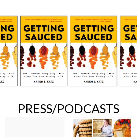
PRESS/PODCASTS