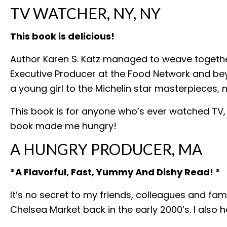
TV WATCHER, NY, NY
This book is delicious!
Author Karen S. Katz managed to weave together
Executive Producer at the Food Network and beyo
a young girl to the Michelin star masterpieces, 
This book is for anyone who’s ever watched TV,
book made me hungry!
A HUNGRY PRODUCER, MA
*A Flavorful, Fast, Yummy And Dishy Read! *
It’s no secret to my friends, colleagues and fa
Chelsea Market back in the early 2000’s. I also