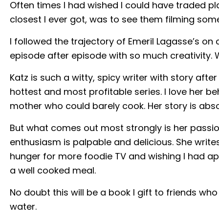
Often times I had wished I could have traded pl
closest I ever got, was to see them filming so
I followed the trajectory of Emeril Lagasse’s 
episode after episode with so much creativity. 
Katz is such a witty, spicy writer with story af
hottest and most profitable series. I love her be
mother who could barely cook. Her story is absolu
But what comes out most strongly is her passio
enthusiasm is palpable and delicious. She write
hunger for more foodie TV and wishing I had ap
a well cooked meal.
No doubt this will be a book I gift to friends w
water.