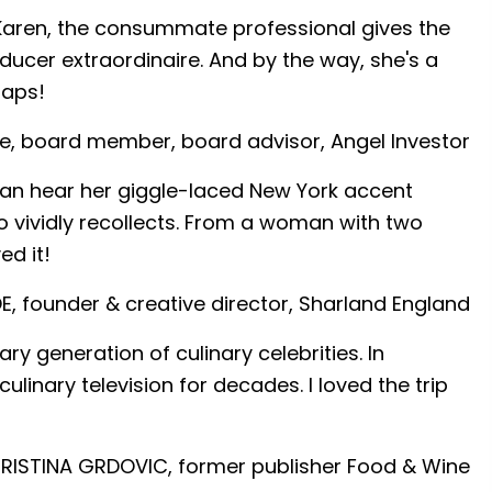
!) Karen, the consummate professional gives the
ducer extraordinaire. And by the way, she's a
laps!
e, board member, board advisor, Angel Investor
 I can hear her giggle-laced New York accent
so vividly recollects. From a woman with two
ed it!
E, founder & creative director, Sharland England
 generation of culinary celebrities. In
linary television for decades. I loved the trip
ISTINA GRDOVIC, former publisher Food & Wine