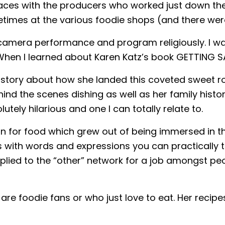
aces with the producers who worked just down the 
metimes at the various foodie shops (and there we
on camera performance and program religiously. I w
When I learned about Karen Katz’s book GETTING SA
ter story about how she landed this coveted sweet 
hind the scenes dishing as well as her family histo
tely hilarious and one I can totally relate to.
n for food which grew out of being immersed in t
s with words and expressions you can practically 
plied to the “other” network for a job amongst pe
ho are foodie fans or who just love to eat. Her re