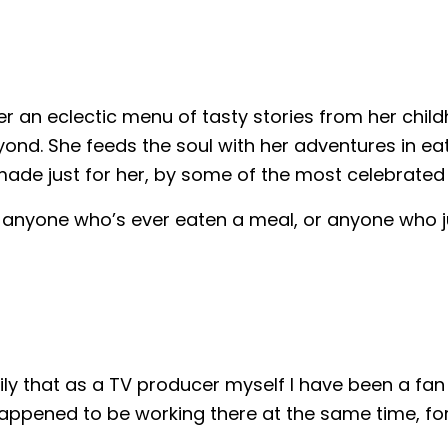
 an eclectic menu of tasty stories from her chil
nd. She feeds the soul with her adventures in eat
made just for her, by some of the most celebrated 
 anyone who’s ever eaten a meal, or anyone who ju
mily that as a TV producer myself I have been a fa
 happened to be working there at the same time, fo