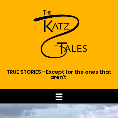
TRUE STORIES—Except for the ones that
aren't.