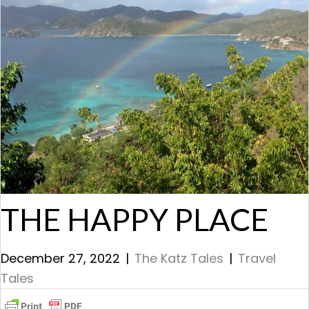
THE HAPPY PLACE
December 27, 2022
|
The Katz Tales
|
Travel
Tales