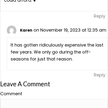
could afford. 💕
Reply
on November 19, 2023 at 12:35 am
Karen
It has gotten ridiculously expensive the last
few years. We only go during the off-
seasons for just that reason.
Reply
Leave A Comment
Comment