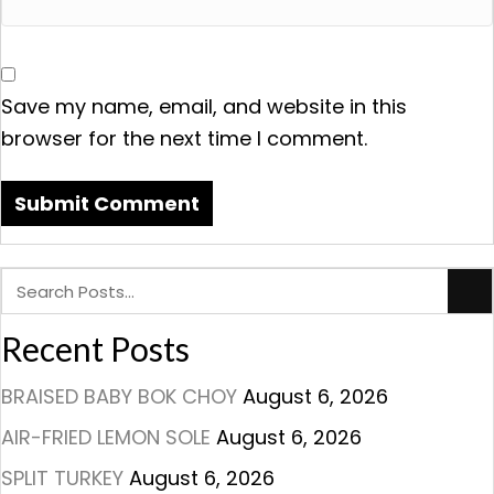
Save my name, email, and website in this
browser for the next time I comment.
Recent Posts
BRAISED BABY BOK CHOY
August 6, 2026
AIR-FRIED LEMON SOLE
August 6, 2026
SPLIT TURKEY
August 6, 2026