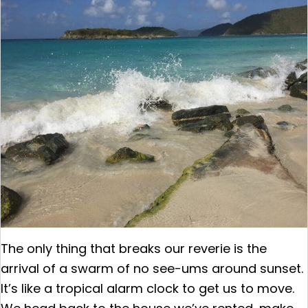
The only thing that breaks our reverie is the
arrival of a swarm of no see-ums around sunset.
It’s like a tropical alarm clock to get us to move.