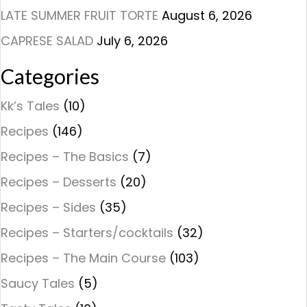
LATE SUMMER FRUIT TORTE
August 6, 2026
CAPRESE SALAD
July 6, 2026
Categories
Kk’s Tales
(10)
Recipes
(146)
Recipes – The Basics
(7)
Recipes – Desserts
(20)
Recipes – Sides
(35)
Recipes – Starters/cocktails
(32)
Recipes – The Main Course
(103)
Saucy Tales
(5)