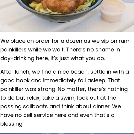
We place an order for a dozen as we sip on rum
painkillers while we wait. There’s no shame in
day-drinking here, it’s just what you do.
After lunch, we find a nice beach, settle in with a
good book and immediately fall asleep. That
painkiller was strong. No matter, there’s nothing
to do but relax, take a swim, look out at the
passing sailboats and think about dinner. We
have no cell service here and even that’s a
blessing.