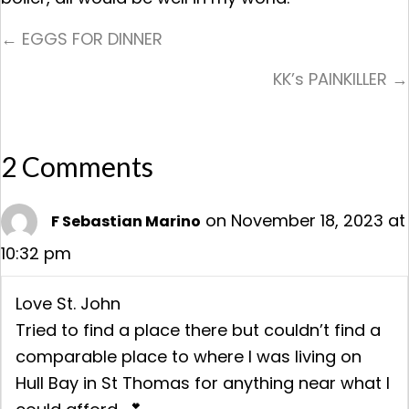
Posts
← EGGS FOR DINNER
Navigation
KK’s PAINKILLER →
2 Comments
on November 18, 2023 at
F Sebastian Marino
10:32 pm
Love St. John
Tried to find a place there but couldn’t find a
comparable place to where I was living on
Hull Bay in St Thomas for anything near what I