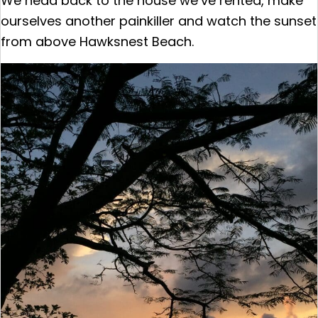
We head back to the house we’ve rented, make
ourselves another painkiller and watch the sunset
from above Hawksnest Beach.