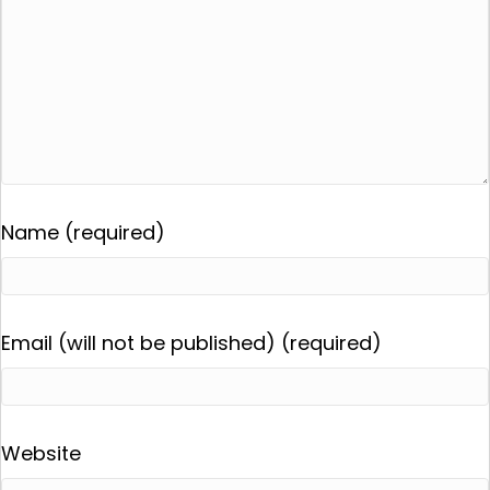
Name (required)
Email (will not be published) (required)
Website