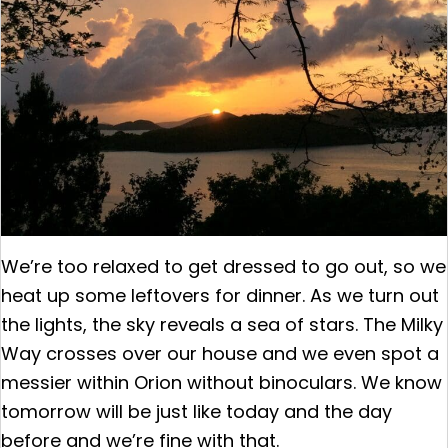
We’re too relaxed to get dressed to go out, so we
heat up some leftovers for dinner. As we turn out
the lights, the sky reveals a sea of stars. The Milky
Way crosses over our house and we even spot a
messier within Orion without binoculars. We know
tomorrow will be just like today and the day
before and we’re fine with that.