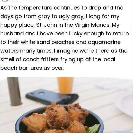
As the temperature continues to drop and the
days go from gray to ugly gray, I long for my
happy place, St. John in the Virgin Islands. My
husband and I have been lucky enough to return
to their white sand beaches and aquamarine
waters many times. I imagine we’re there as the
smell of conch fritters frying up at the local
beach bar lures us over.