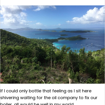
If I could only bottle that feeling as I sit here
shivering waiting for the oil company to fix our
boiler, all would be well in my world.