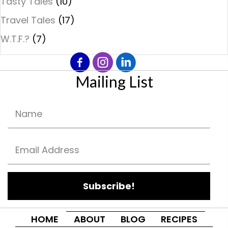
Tasty Tales
(10)
Travel Tales
(17)
W.T.F.?
(7)
Mailing List
Subscribe!
HOME
ABOUT
BLOG
RECIPES