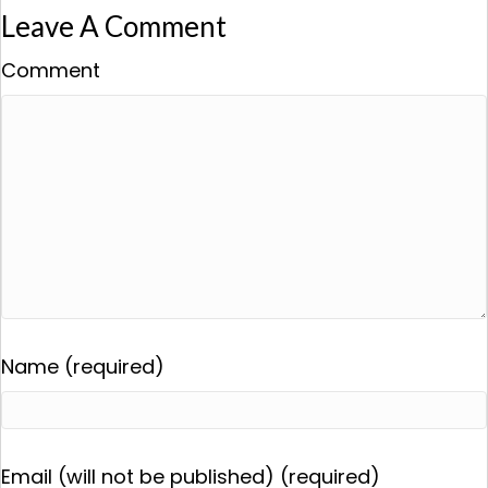
Leave A Comment
Comment
Name (required)
Email (will not be published) (required)