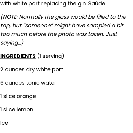
with white port replacing the gin. Saúde!
(NOTE: Normally the glass would be filled to the
top, but “someone” might have sampled a bit
too much before the photo was taken. Just
saying…)
INGREDIENTS
(1 serving)
2 ounces dry white port
6 ounces tonic water
1 slice orange
1 slice lemon
Ice