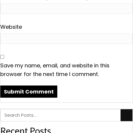
Website
Save my name, email, and website in this
browser for the next time I comment.
Recent Posts