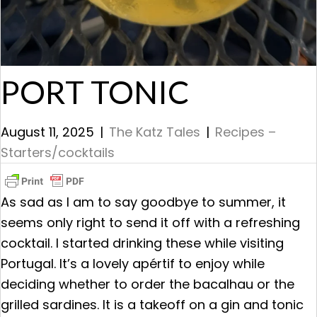
PORT TONIC
August 11, 2025
|
The Katz Tales
|
Recipes –
Starters/cocktails
As sad as I am to say goodbye to summer, it
seems only right to send it off with a refreshing
cocktail. I started drinking these while visiting
Portugal. It’s a lovely apértif to enjoy while
deciding whether to order the bacalhau or the
grilled sardines. It is a takeoff on a gin and tonic