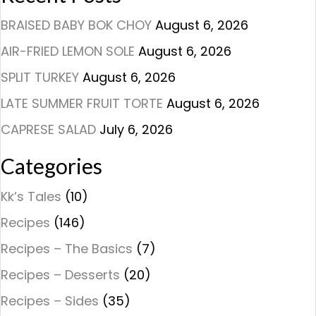
BRAISED BABY BOK CHOY
August 6, 2026
AIR-FRIED LEMON SOLE
August 6, 2026
SPLIT TURKEY
August 6, 2026
LATE SUMMER FRUIT TORTE
August 6, 2026
CAPRESE SALAD
July 6, 2026
Categories
Kk’s Tales
(10)
Recipes
(146)
Recipes – The Basics
(7)
Recipes – Desserts
(20)
Recipes – Sides
(35)