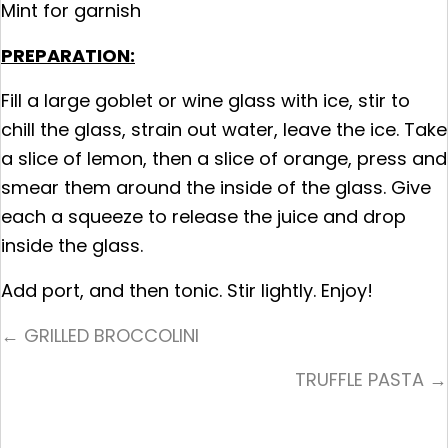
Mint for garnish
PREPARATION:
Fill a large goblet or wine glass with ice, stir to
chill the glass, strain out water, leave the ice. Take
a slice of lemon, then a slice of orange, press and
smear them around the inside of the glass. Give
each a squeeze to release the juice and drop
inside the glass.
Add port, and then tonic. Stir lightly. Enjoy!
Posts
← GRILLED BROCCOLINI
Navigation
TRUFFLE PASTA →