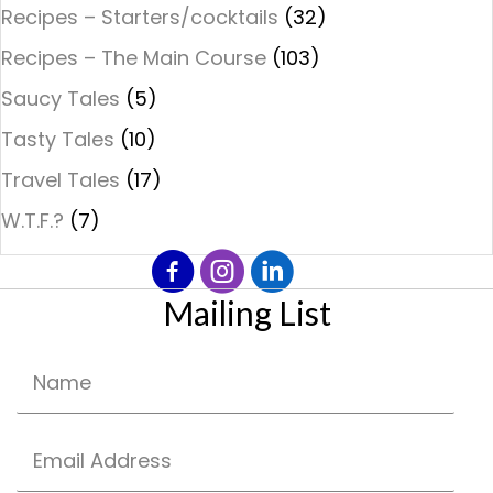
Recipes – Starters/cocktails
(32)
Recipes – The Main Course
(103)
Saucy Tales
(5)
Tasty Tales
(10)
Travel Tales
(17)
W.T.F.?
(7)
Mailing List