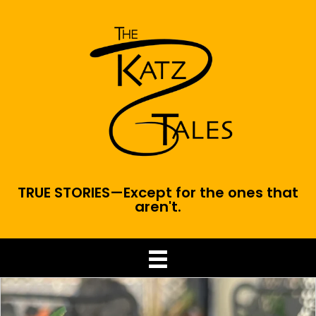
TRUE STORIES—Except for the ones that
aren't.