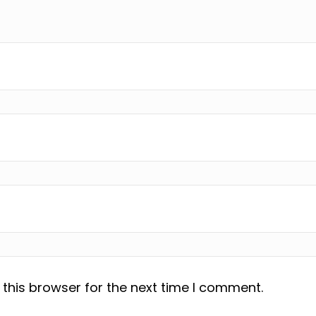
this browser for the next time I comment.