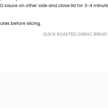
Q sauce on other side and close lid for 3-4 minute
nutes before slicing.
QUICK ROASTED GARLIC BREAD