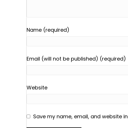
Name (required)
Email (will not be published) (required)
Website
Save my name, email, and website in 