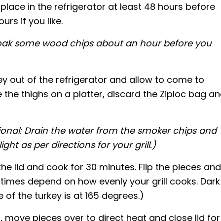
lace in the refrigerator at least 48 hours before
ours if you like.
soak some wood chips about an hour before you
key out of the refrigerator and allow to come to
the thighs on a platter, discard the Ziploc bag a
ional: Drain the water from the smoker chips and
ht as per directions for your grill.)
the lid and cook for 30 minutes. Flip the pieces and
times depend on how evenly your grill cooks. Dark
of the turkey is at 165 degrees.)
 move pieces over to direct heat and close lid for