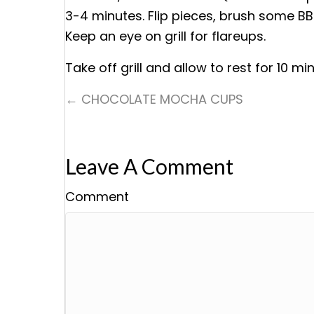
3-4 minutes. Flip pieces, brush some BB
Keep an eye on grill for flareups.
Take off grill and allow to rest for 10 mi
← CHOCOLATE MOCHA CUPS
Posts
Navigation
Leave A Comment
Comment