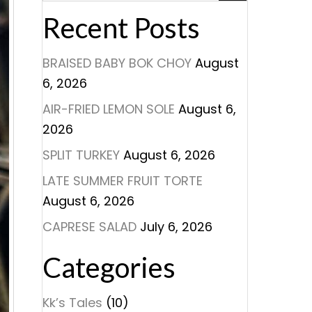
Recent Posts
BRAISED BABY BOK CHOY
August
6, 2026
AIR-FRIED LEMON SOLE
August 6,
2026
SPLIT TURKEY
August 6, 2026
LATE SUMMER FRUIT TORTE
August 6, 2026
CAPRESE SALAD
July 6, 2026
Categories
Kk’s Tales
(10)