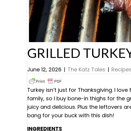
GRILLED TURKE
June 12, 2026
|
The Katz Tales
|
Recipe
Turkey isn’t just for Thanksgiving. I lov
family, so I buy bone-in thighs for the gr
juicy and delicious. Plus the leftovers a
bang for your buck with this dish!
INGREDIENTS