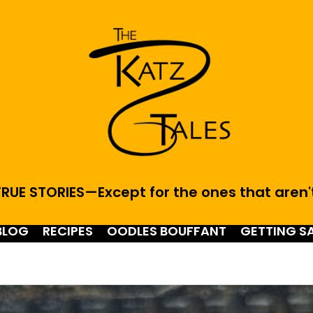
RUE STORIES—Except for the ones that aren'
BLOG
RECIPES
OODLES BOUFFANT
GETTING S