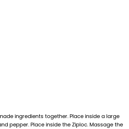
nade ingredients together. Place inside a large
 and pepper. Place inside the Ziploc. Massage the