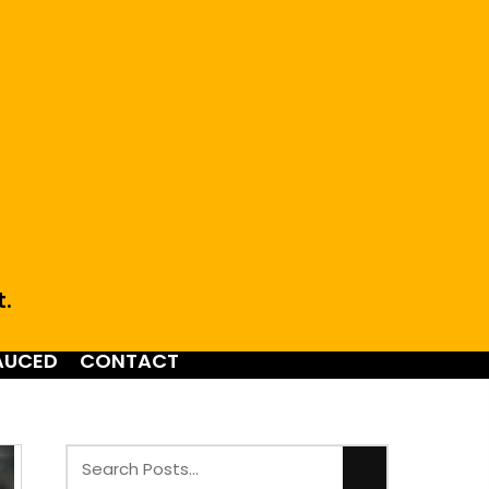
t.
AUCED
CONTACT