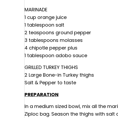
MARINADE
1 cup orange juice
1 tablespoon salt
2 teaspoons ground pepper
3 tablespoons molasses
4 chipotle pepper plus
1 tablespoon adobo sauce
GRILLED TURKEY THIGHS
2 Large Bone-in Turkey thighs
Salt & Pepper to taste
PREPARATION
In a medium sized bowl, mix all the mari
Ziploc bag. Season the thighs with salt