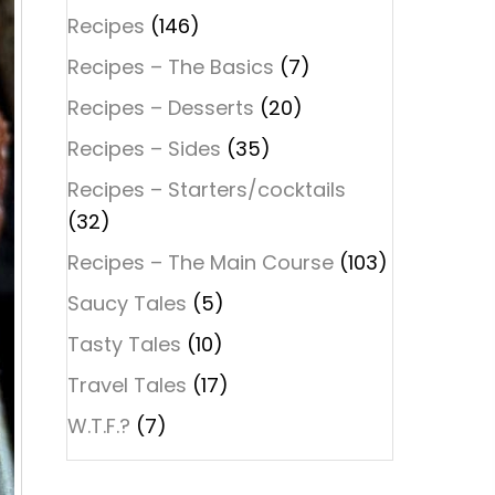
Recipes
(146)
Recipes – The Basics
(7)
Recipes – Desserts
(20)
Recipes – Sides
(35)
Recipes – Starters/cocktails
(32)
Recipes – The Main Course
(103)
Saucy Tales
(5)
Tasty Tales
(10)
Travel Tales
(17)
W.T.F.?
(7)