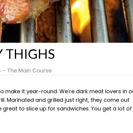
Y THIGHS
s – The Main Course
e to make it year-round. We’re dark meat lovers in o
ill. Marinated and grilled just right, they come out
re great to slice up for sandwiches. You get a lot of