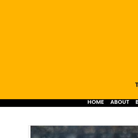
T
HOME
ABOUT