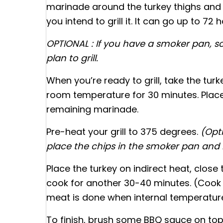
marinade around the turkey thighs and p
you intend to grill it. It can go up to 72 h
OPTIONAL : If you have a smoker pan, 
plan to grill.
When you’re ready to grill, take the tur
room temperature for 30 minutes. Place 
remaining marinade.
Pre-heat your grill to 375 degrees.
(Opt
place the chips in the smoker pan and lig
Place the turkey on indirect heat, close 
cook for another 30-40 minutes. (Cook 
meat is done when internal temperature 
To finish, brush some BBQ sauce on top,