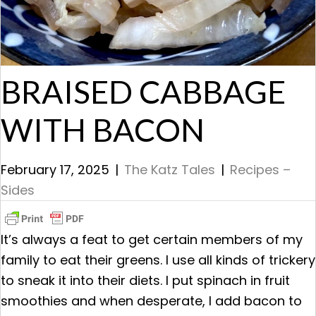
BRAISED CABBAGE
WITH BACON
February 17, 2025
|
The Katz Tales
|
Recipes –
Sides
It’s always a feat to get certain members of my
family to eat their greens. I use all kinds of trickery
to sneak it into their diets. I put spinach in fruit
smoothies and when desperate, I add bacon to