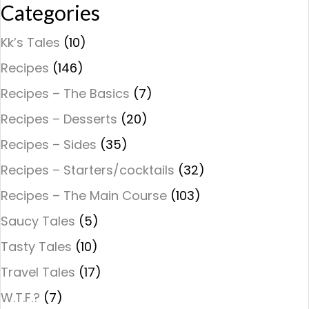
Categories
Kk’s Tales
(10)
Recipes
(146)
Recipes – The Basics
(7)
Recipes – Desserts
(20)
Recipes – Sides
(35)
Recipes – Starters/cocktails
(32)
Recipes – The Main Course
(103)
Saucy Tales
(5)
Tasty Tales
(10)
Travel Tales
(17)
W.T.F.?
(7)