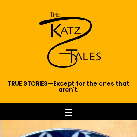
TRUE STORIES—Except for the ones that
aren't.