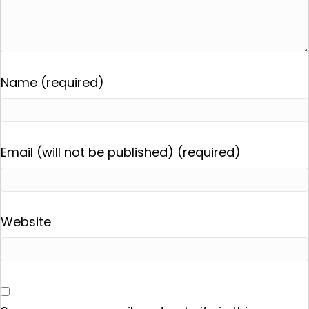
Name (required)
Email (will not be published) (required)
Website