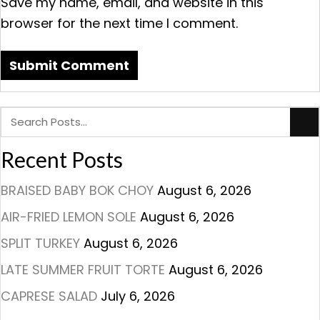
Save my name, email, and website in this
browser for the next time I comment.
Recent Posts
BRAISED BABY BOK CHOY
August 6, 2026
AIR-FRIED LEMON SOLE
August 6, 2026
SPLIT TURKEY
August 6, 2026
LATE SUMMER FRUIT TORTE
August 6, 2026
CAPRESE SALAD
July 6, 2026