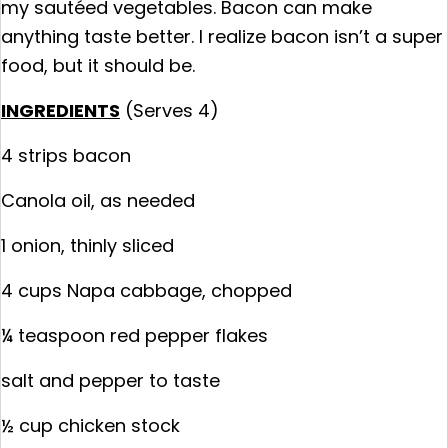
my sautéed vegetables. Bacon can make
anything taste better. I realize bacon isn’t a super
food, but it should be.
INGREDIENTS
(Serves 4)
4 strips bacon
Canola oil, as needed
1 onion, thinly sliced
4 cups Napa cabbage, chopped
¼ teaspoon red pepper flakes
salt and pepper to taste
½ cup chicken stock