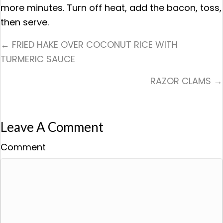
more minutes. Turn off heat, add the bacon, toss,
then serve.
Posts
← FRIED HAKE OVER COCONUT RICE WITH
TURMERIC SAUCE
Navigation
RAZOR CLAMS →
Leave A Comment
Comment