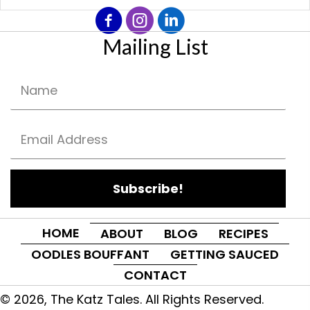
Mailing List
Subscribe!
HOME
ABOUT
BLOG
RECIPES
OODLES BOUFFANT
GETTING SAUCED
CONTACT
© 2026, The Katz Tales. All Rights Reserved.