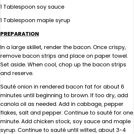
1 Tablespoon soy sauce
1 Tablespoon maple syrup
PREPARATION
In a large skillet, render the bacon. Once crispy,
remove bacon strips and place on paper towel.
Set aside. When cool, chop up the bacon strips
and reserve.
Sauté onion in rendered bacon fat for about 6
minutes until beginning to brown. If too dry, add
canola oil as needed. Add in cabbage, pepper
flakes, salt and pepper. Continue to sauté for one
minute. Add chicken stock, soy sauce and maple
syrup. Continue to sauté until wilted, about 3-4