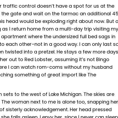
ir traffic control doesn’t have a spot for us at the
the gate and wait on the tarmac an additional 4
 his head would be exploding right about now. But a
g as I return home from a multi-day trip visiting m
g apartment where the undersized full bed sags in
to each other–not in a good way. I can only last s
een twisted into a pretzel. He stays a few more day
her out to Red Lobster, assuming it’s not Bingo
here I can watch rom-coms without my husband
ching something of great import like The
un sets to the west of Lake Michigan. The skies are
ht. The woman next to me is alone too, snapping he
e of sisterly acknowledgement. Her head pressed
she falls asleep. I envy her, since I never can sleep