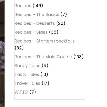
Recipes
(146)
Recipes – The Basics
(7)
Recipes – Desserts
(20)
Recipes – Sides
(35)
Recipes – Starters/cocktails
(32)
Recipes – The Main Course
(103)
Saucy Tales
(5)
Tasty Tales
(10)
Travel Tales
(17)
W.T.F.?
(7)