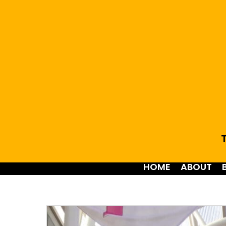
T
HOME
ABOUT