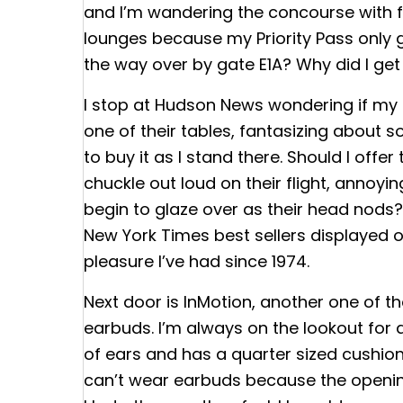
and I’m wandering the concourse with fr
lounges because my Priority Pass only 
the way over by gate E1A? Why did I ge
I stop at Hudson News wondering if my b
one of their tables, fantasizing about 
to buy it as I stand there. Should I offer
chuckle out loud on their flight, annoying
begin to glaze over as their head nods? 
New York Times best sellers displayed on
pleasure I’ve had since 1974.
Next door is InMotion, another one of 
earbuds. I’m always on the lookout for 
of ears and has a quarter sized cushioned
can’t wear earbuds because the opening