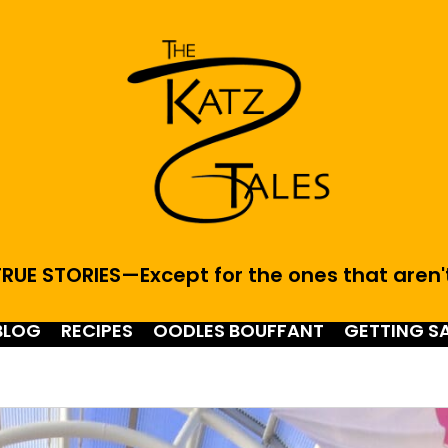
RUE STORIES—Except for the ones that aren'
BLOG
RECIPES
OODLES BOUFFANT
GETTING S