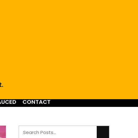
t.
AUCED
CONTACT