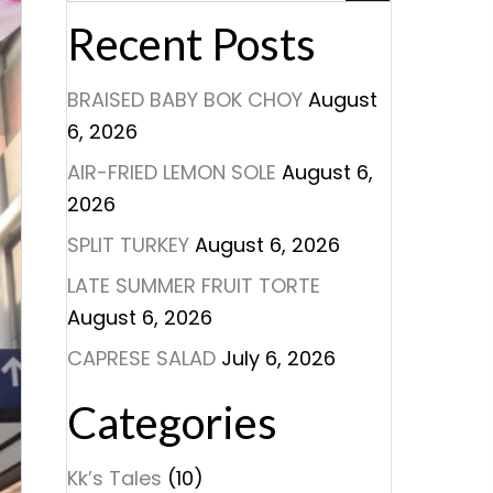
Recent Posts
BRAISED BABY BOK CHOY
August
6, 2026
AIR-FRIED LEMON SOLE
August 6,
2026
SPLIT TURKEY
August 6, 2026
LATE SUMMER FRUIT TORTE
August 6, 2026
CAPRESE SALAD
July 6, 2026
Categories
Kk’s Tales
(10)