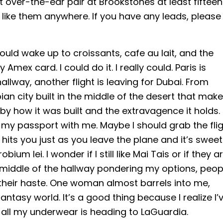
at over-the-ear pair at Brookstones at least fifteen
g like them anywhere. If you have any leads, please
could wake up to croissants, cafe au lait, and the
y Amex card. I could do it. I really could. Paris is
allway, another flight is leaving for Dubai. From
ian city built in the middle of the desert that mak
y how it was built and the extravagence it holds. 
e my passport with me. Maybe I should grab the fli
 hits you just as you leave the plane and it’s sweet
m lei. I wonder if I still like Mai Tais or if they a
 middle of the hallway pondering my options, peop
 their haste. One woman almost barrels into me,
antasy world. It’s a good thing because I realize I’
 all my underwear is heading to LaGuardia.