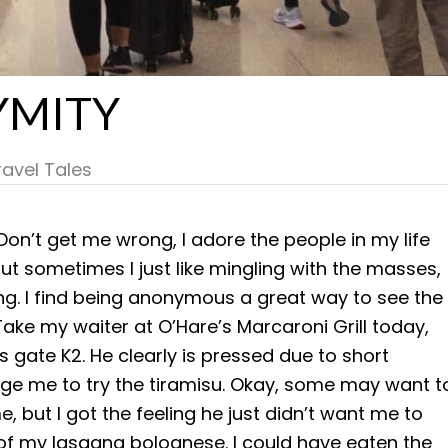
YMITY
ravel Tales
 Don’t get me wrong, I adore the people in my life
but sometimes I just like mingling with the masses,
ng. I find being anonymous a great way to see the
ake my waiter at O’Hare’s Marcaroni Grill today,
s gate K2. He clearly is pressed due to short
age me to try the tiramisu. Okay, some may want t
e, but I got the feeling he just didn’t want me to
lf of my lasagna bolognese. I could have eaten the