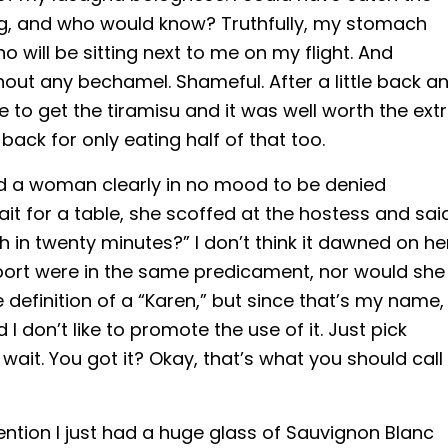
ing, and who would know? Truthfully, my stomach
will be sitting next to me on my flight. And
hout any bechamel. Shameful. After a little back a
 to get the tiramisu and it was well worth the ext
back for only eating half of that too.
ced a woman clearly in no mood to be denied
it for a table, she scoffed at the hostess and sai
ch in twenty minutes?” I don’t think it dawned on he
rport were in the same predicament, nor would she
 definition of a “Karen,” but since that’s my name, 
I don’t like to promote the use of it. Just pick
wait. You got it? Okay, that’s what you should call
I mention I just had a huge glass of Sauvignon Blanc