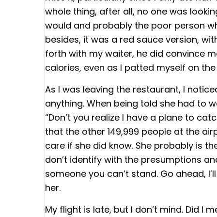
whole thing, after all, no one was look
would and probably the poor person who 
besides, it was a red sauce version, wit
forth with my waiter, he did convince me
calories, even as I patted myself on the 
As I was leaving the restaurant, I noti
anything. When being told she had to wa
“Don’t you realize I have a plane to cat
that the other 149,999 people at the ai
care if she did know. She probably is the
don’t identify with the presumptions and 
someone you can’t stand. Go ahead, I’ll 
her.
My flight is late, but I don’t mind. Did 