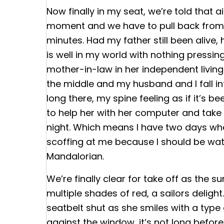
Now finally in my seat, we’re told that a
moment and we have to pull back from 
minutes. Had my father still been alive,
is well in my world with nothing pressin
mother-in-law in her independent livin
the middle and my husband and I fall in
long there, my spine feeling as if it’s b
to help her with her computer and take 
night. Which means I have two days w
scoffing at me because I should be wat
Mandalorian.
We’re finally clear for take off as the s
multiple shades of red, a sailors delig
seatbelt shut as she smiles with a typ
against the window, it’s not long before 