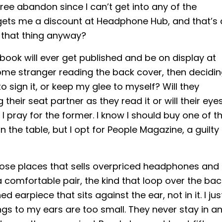
ee abandon since I can’t get into any of the
gets me a discount at Headphone Hub, and that’s a
t that thing anyway?
ook will ever get published and be on display at
some stranger reading the back cover, then decidi
 to sign it, or keep my glee to myself? Will they
 their seat partner as they read it or will their eye
I pray for the former. I know I should buy one of t
 the table, but I opt for People Magazine, a guilty
those places that sells overpriced headphones and
a comfortable pair, the kind that loop over the bac
 earpiece that sits against the ear, not in it. I jus
s to my ears are too small. They never stay in a