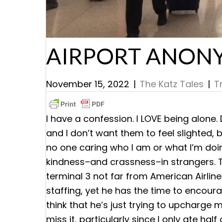
AIRPORT ANON
November 15, 2022
|
The Katz Tales
|
T
I have a confession. I LOVE being alone.
and I don’t want them to feel slighted, 
no one caring who I am or what I’m doi
kindness–and crassness–in strangers. T
terminal 3 not far from American Airline
staffing, yet he has the time to encour
think that he’s just trying to upcharge m
miss it, particularly since I only ate ha