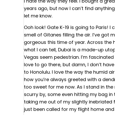
I hate the way they feel. I bought a gre
years ago, but now I can’t find anythin
let me know.
Ooh look! Gate K-19 is going to Paris! I 
smell of Gitanes filling the air. I’ve got m
gorgeous this time of year. Across the h
what I can tell, Dubai is a made-up utop
Vegas seem pedestrian. I’m fascinated b
love to go there, but damn, I don’t hav
to Honolulu. I love the way the humid air
how you’re always greeted with a dendrobiu
too sweet for me now. As I stand in the
scurry by, some even hitting my bag in
taking me out of my slightly inebriated f
just been called for my flight home and