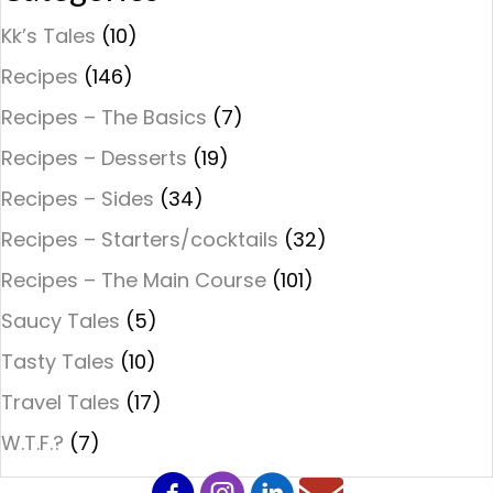
Kk’s Tales
(10)
Recipes
(146)
Recipes – The Basics
(7)
Recipes – Desserts
(19)
Recipes – Sides
(34)
Recipes – Starters/cocktails
(32)
Recipes – The Main Course
(101)
Saucy Tales
(5)
Tasty Tales
(10)
Travel Tales
(17)
W.T.F.?
(7)