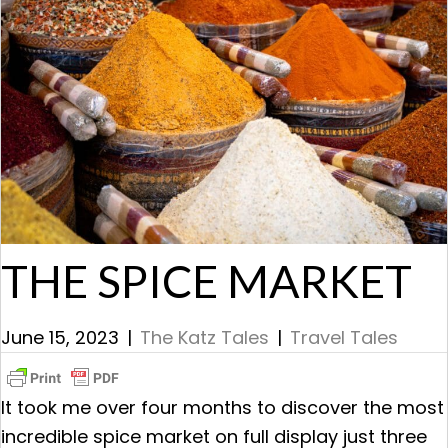
THE SPICE MARKET
June 15, 2023
|
The Katz Tales
|
Travel Tales
It took me over four months to discover the most
incredible spice market on full display just three