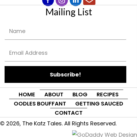
Mailing List
Subscribe!
HOME
ABOUT
BLOG
RECIPES
OODLES BOUFFANT
GETTING SAUCED
CONTACT
© 2026, The Katz Tales. All Rights Reserved.