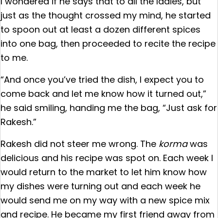
I wondered if he says that to all the ladies, but
just as the thought crossed my mind, he started
to spoon out at least a dozen different spices
into one bag, then proceeded to recite the recipe
to me.
“And once you’ve tried the dish, I expect you to
come back and let me know how it turned out,”
he said smiling, handing me the bag, “Just ask for
Rakesh.”
Rakesh did not steer me wrong. The
korma
was
delicious and his recipe was spot on. Each week I
would return to the market to let him know how
my dishes were turning out and each week he
would send me on my way with a new spice mix
and recipe. He became my first friend away from