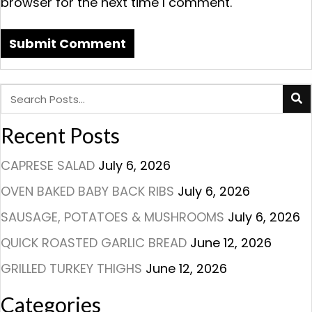
browser for the next time I comment.
Recent Posts
CAPRESE SALAD
July 6, 2026
OVEN BAKED BABY BACK RIBS
July 6, 2026
SAUSAGE, POTATOES & MUSHROOMS
July 6, 2026
QUICK ROASTED GARLIC BREAD
June 12, 2026
GRILLED TURKEY THIGHS
June 12, 2026
Categories