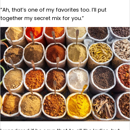
“Ah, that’s one of my favorites too. I’ll put
together my secret mix for you.”