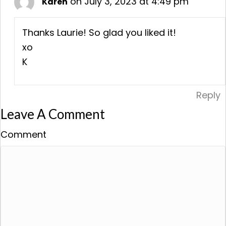
on July 3, 2023 at 4:49 pm
Karen
Thanks Laurie! So glad you liked it!
xo
K
Reply
Leave A Comment
Comment