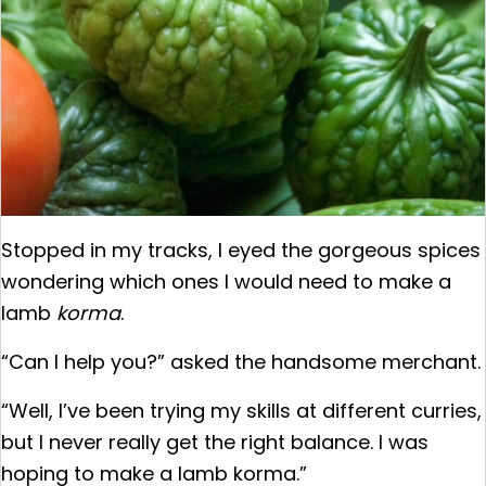
Stopped in my tracks, I eyed the gorgeous spices
wondering which ones I would need to make a
lamb
korma
.
“Can I help you?” asked the handsome merchant.
“Well, I’ve been trying my skills at different curries,
but I never really get the right balance. I was
hoping to make a lamb korma.”