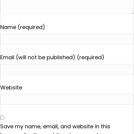
Name (required)
Email (will not be published) (required)
Website
Save my name, email, and website in this