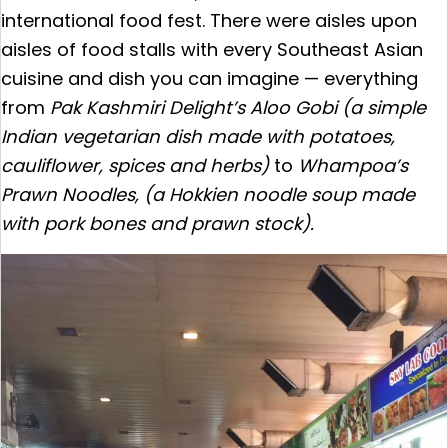
international food fest. There were aisles upon
aisles of food stalls with every Southeast Asian
cuisine and dish you can imagine — everything
from
Pak Kashmiri Delight’s
Aloo Gobi (a simple
Indian vegetarian dish made with potatoes,
cauliflower, spices and herbs)
to
Whampoa’s
Prawn Noodles, (a Hokkien noodle soup made
with pork bones and prawn stock).