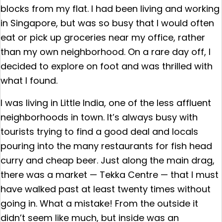
blocks from my flat. I had been living and working
in Singapore, but was so busy that I would often
eat or pick up groceries near my office, rather
than my own neighborhood. On a rare day off, I
decided to explore on foot and was thrilled with
what I found.
I was living in Little India, one of the less affluent
neighborhoods in town. It’s always busy with
tourists trying to find a good deal and locals
pouring into the many restaurants for fish head
curry and cheap beer. Just along the main drag,
there was a market — Tekka Centre — that I must
have walked past at least twenty times without
going in. What a mistake! From the outside it
didn’t seem like much, but inside was an