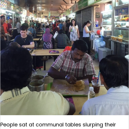
People sat at communal tables slurping their