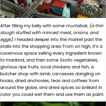
After filling my belly with some
murtabak, (a thin
dough stuffed with minced meat, onions, and
eggs),
I headed deeper into the market past the
stalls into the shopping area. From on high, it’s a
cavernous space selling every ingredient known
to mankind, and then some. Exotic vegetables,
glorious ripe fruits, local chickens and fish, a
butcher shop with lamb carcasses dangling on
hooks, dried anchovies, teas and coffees from
around the globe, and dried spices so brilliant in
color you could wet them and use them as paint.