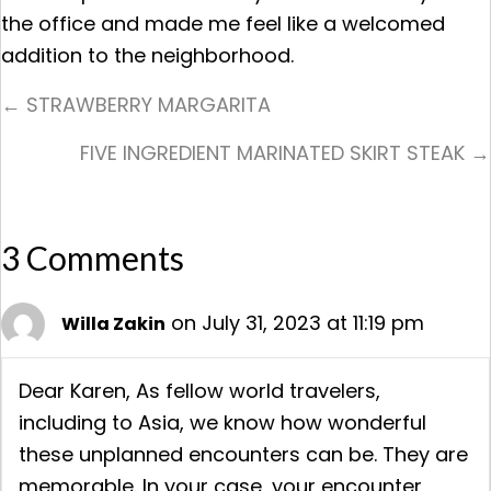
the office and made me feel like a welcomed
addition to the neighborhood.
Posts
← STRAWBERRY MARGARITA
Navigation
FIVE INGREDIENT MARINATED SKIRT STEAK →
3 Comments
on July 31, 2023 at 11:19 pm
Willa Zakin
Dear Karen, As fellow world travelers,
including to Asia, we know how wonderful
these unplanned encounters can be. They are
memorable. In your case, your encounter