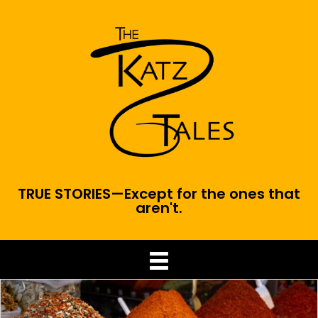
TRUE STORIES—Except for the ones that
aren't.