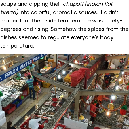
soups and dipping their
chapati (Indian flat
bread)
into colorful, aromatic sauces. It didn’t
matter that the inside temperature was ninety-
degrees and rising. Somehow the spices from the
dishes seemed to regulate everyone’s body
temperature.