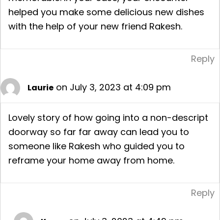
helped you make some delicious new dishes
with the help of your new friend Rakesh.
Reply
on July 3, 2023 at 4:09 pm
Laurie
Lovely story of how going into a non-descript
doorway so far far away can lead you to
someone like Rakesh who guided you to
reframe your home away from home.
Reply