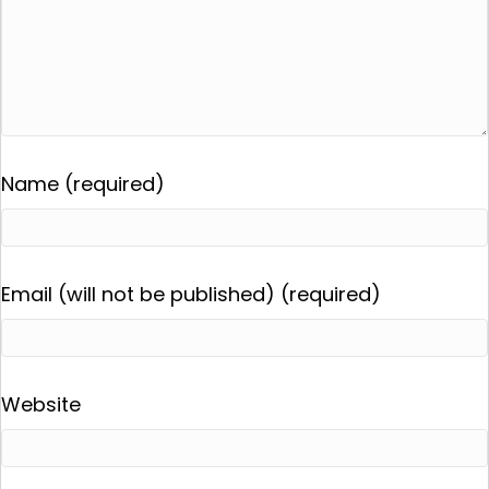
Name (required)
Email (will not be published) (required)
Website