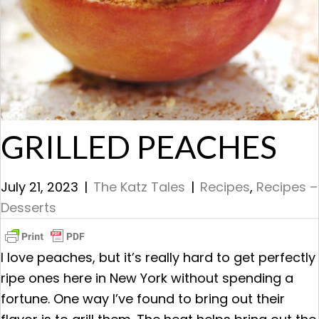
GRILLED PEACHES
July 21, 2023
|
The Katz Tales
|
Recipes
,
Recipes –
Desserts
I love peaches, but it’s really hard to get perfectly
ripe ones here in New York without spending a
fortune. One way I’ve found to bring out their