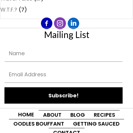
W.T.F.?
(7)
Mailing List
Subscribe!
HOME
ABOUT
BLOG
RECIPES
OODLES BOUFFANT
GETTING SAUCED
CONTACT