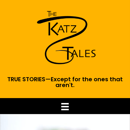
TRUE STORIES—Except for the ones that
aren't.