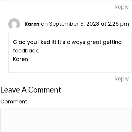
Reply
on September 5, 2023 at 2:26 pm
Karen
Glad you liked it! It’s always great getting
feedback.
Karen
Reply
Leave A Comment
Comment