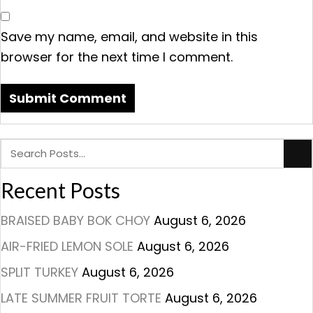
Save my name, email, and website in this
browser for the next time I comment.
Recent Posts
BRAISED BABY BOK CHOY
August 6, 2026
AIR-FRIED LEMON SOLE
August 6, 2026
SPLIT TURKEY
August 6, 2026
LATE SUMMER FRUIT TORTE
August 6, 2026