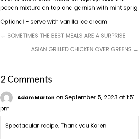
pecan mixture on top and garnish with mint sprig.
Optional – serve with vanilla ice cream.
Posts
← SOMETIMES THE BEST MEALS ARE A SURPRISE
Navigation
ASIAN GRILLED CHICKEN OVER GREENS →
2 Comments
on September 5, 2023 at 1:51
Adam Marton
pm
Spectacular recipe. Thank you Karen.