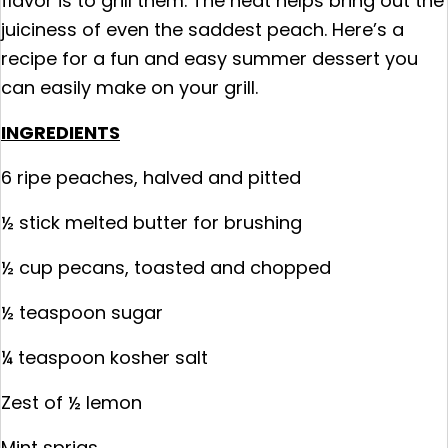
flavor is to grill them. The heat helps bring out the
juiciness of even the saddest peach. Here’s a
recipe for a fun and easy summer dessert you
can easily make on your grill.
INGREDIENTS
6 ripe peaches, halved and pitted
½ stick melted butter for brushing
½ cup pecans, toasted and chopped
½ teaspoon sugar
¼ teaspoon kosher salt
Zest of ½ lemon
Mint sprigs