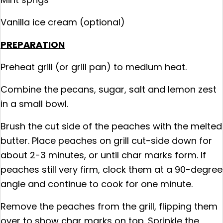
Vanilla ice cream (optional)
PREPARATION
Preheat grill (or grill pan) to medium heat.
Combine the pecans, sugar, salt and lemon zest
in a small bowl.
Brush the cut side of the peaches with the melted
butter. Place peaches on grill cut-side down for
about 2-3 minutes, or until char marks form. If
peaches still very firm, clock them at a 90-degree
angle and continue to cook for one minute.
Remove the peaches from the grill, flipping them
over to show char marks on top. Sprinkle the