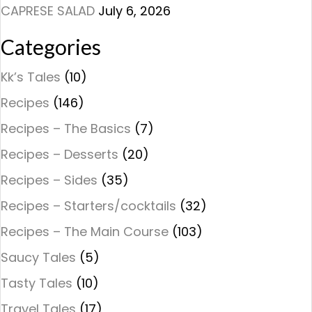
CAPRESE SALAD
July 6, 2026
Categories
Kk’s Tales
(10)
Recipes
(146)
Recipes – The Basics
(7)
Recipes – Desserts
(20)
Recipes – Sides
(35)
Recipes – Starters/cocktails
(32)
Recipes – The Main Course
(103)
Saucy Tales
(5)
Tasty Tales
(10)
Travel Tales
(17)