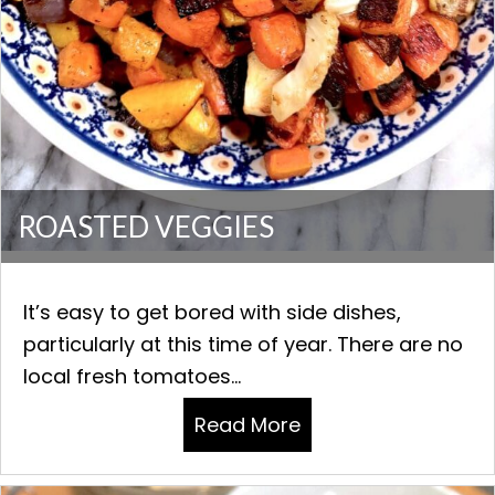
ROASTED VEGGIES
It’s easy to get bored with side dishes,
particularly at this time of year. There are no
local fresh tomatoes...
Read More
about ROASTED VE