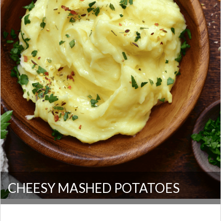
CHEESY MASHED POTATOES