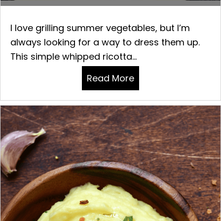
I love grilling summer vegetables, but I’m
always looking for a way to dress them up.
This simple whipped ricotta...
Read More
about GRILLED GRE