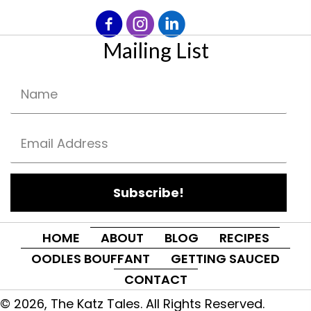
Mailing List
Subscribe!
HOME
ABOUT
BLOG
RECIPES
OODLES BOUFFANT
GETTING SAUCED
CONTACT
© 2026, The Katz Tales. All Rights Reserved.