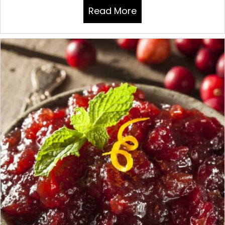
Read More
about THANKSGIVIN