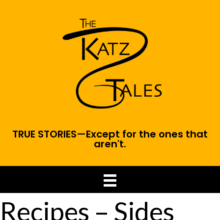
TRUE STORIES—Except for the ones that
aren't.
Recipes – Sides