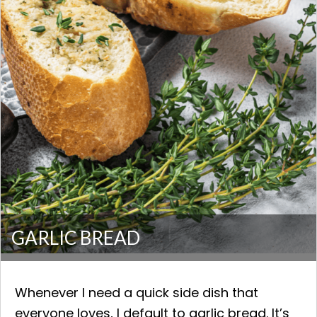
GARLIC BREAD
Whenever I need a quick side dish that
everyone loves, I default to garlic bread. It’s