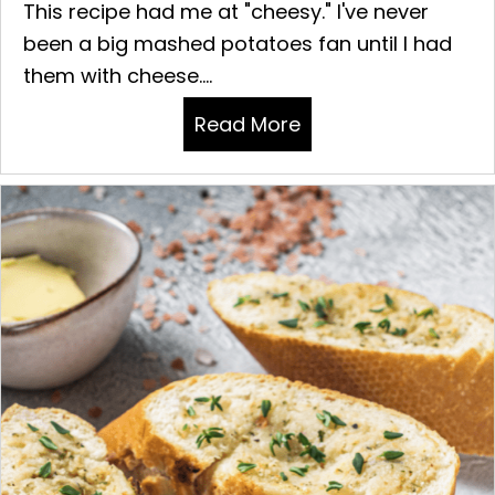
This recipe had me at "cheesy." I've never
been a big mashed potatoes fan until I had
them with cheese....
Read More
about CHEESY MAS