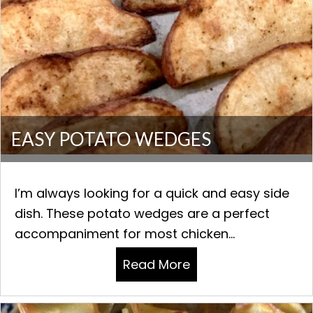
EASY POTATO WEDGES
I’m always looking for a quick and easy side
dish. These potato wedges are a perfect
accompaniment for most chicken...
Read More
about EASY POTAT