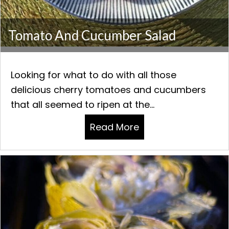
Tomato And Cucumber Salad
Looking for what to do with all those
delicious cherry tomatoes and cucumbers
that all seemed to ripen at the...
Read More
about Tomato and