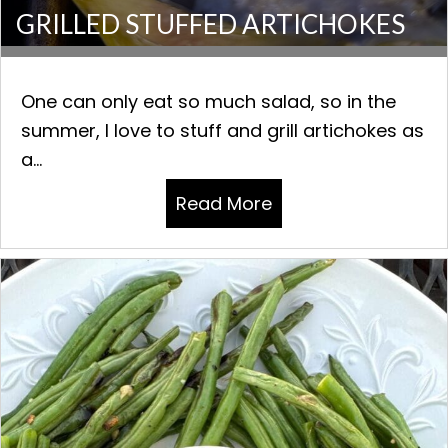
GRILLED STUFFED ARTICHOKES
One can only eat so much salad, so in the
summer, I love to stuff and grill artichokes as
a...
Read More
about GRILLED STU