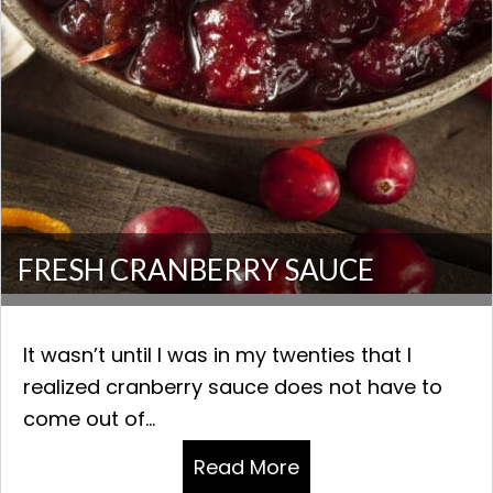
FRESH CRANBERRY SAUCE
It wasn’t until I was in my twenties that I
realized cranberry sauce does not have to
come out of...
Read More
about FRESH CRAN