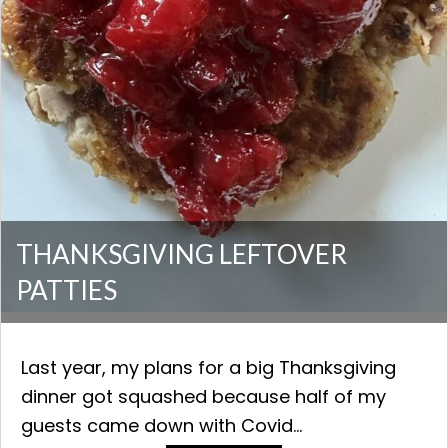
THANKSGIVING LEFTOVER
PATTIES
Last year, my plans for a big Thanksgiving
dinner got squashed because half of my
guests came down with Covid...