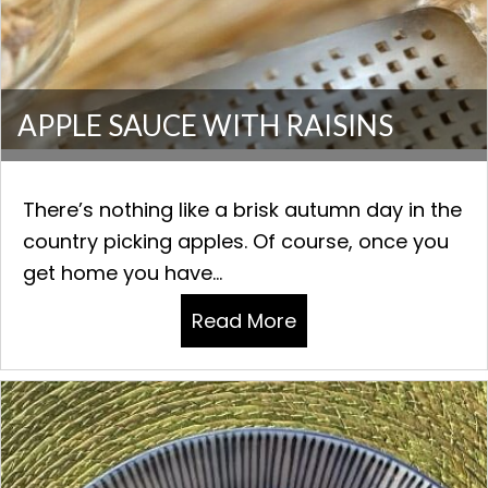
APPLE SAUCE WITH RAISINS
There’s nothing like a brisk autumn day in the
country picking apples. Of course, once you
get home you have...
Read More
about APPLE SAUCE 