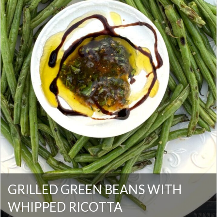
GRILLED GREEN BEANS WITH
WHIPPED RICOTTA