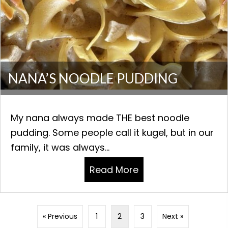
NANA’S NOODLE PUDDING
My nana always made THE best noodle
pudding. Some people call it kugel, but in our
family, it was always...
Read More
about NANA’S NOOD
« Previous
1
2
3
Next »