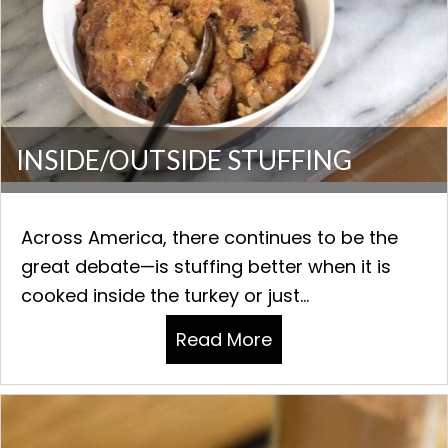
INSIDE/OUTSIDE STUFFING
Across America, there continues to be the
great debate—is stuffing better when it is
cooked inside the turkey or just...
Read More
about INSIDE/OUTSI