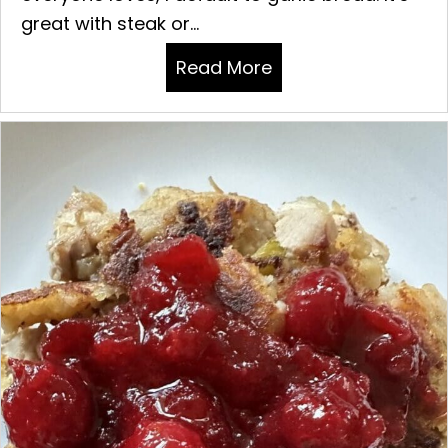
great with steak or...
Read More
about GARLIC BREA