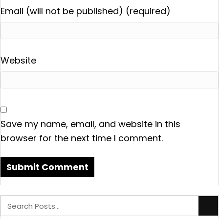
Email (will not be published) (required)
Website
Save my name, email, and website in this
browser for the next time I comment.