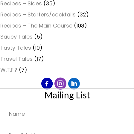
Recipes – Sides
(35)
Recipes – Starters/cocktails
(32)
Recipes – The Main Course
(103)
Saucy Tales
(5)
Tasty Tales
(10)
Travel Tales
(17)
W.T.F.?
(7)
Mailing List