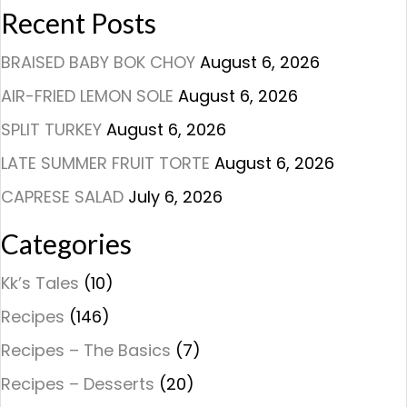
Recent Posts
BRAISED BABY BOK CHOY
August 6, 2026
AIR-FRIED LEMON SOLE
August 6, 2026
SPLIT TURKEY
August 6, 2026
LATE SUMMER FRUIT TORTE
August 6, 2026
CAPRESE SALAD
July 6, 2026
Categories
Kk’s Tales
(10)
Recipes
(146)
Recipes – The Basics
(7)
Recipes – Desserts
(20)