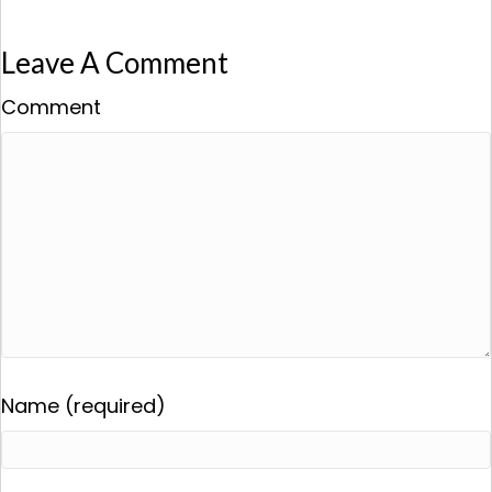
Leave A Comment
Comment
Name (required)