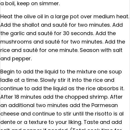
a boil, keep on simmer.
Heat the olive oil in a large pot over medium heat.
Add the shallot and sauté for two minutes. Add
the garlic and sauté for 30 seconds. Add the
mushrooms and sauté for two minutes. Add the
rice and sauté for one minute. Season with salt
and pepper.
Begin to add the liquid to the mixture one soup
ladle at a time. Slowly stir it into the rice and
continue to add the liquid as the rice absorbs it.
After 18 minutes add the chopped shrimp. After
an additional two minutes add the Parmesan
cheese and continue to stir until the risotto is al
dente or a texture to your liking. Taste and add