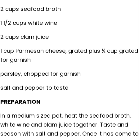
2 cups seafood broth
1 1/2 cups white wine
2 cups clam juice
1 cup Parmesan cheese, grated plus ¼ cup grated
for garnish
parsley, chopped for garnish
salt and pepper to taste
PREPARATION
In a medium sized pot, heat the seafood broth,
white wine and clam juice together. Taste and
season with salt and pepper. Once it has come to