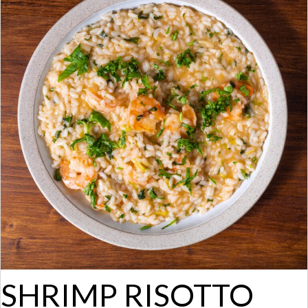
SHRIMP RISOTTO