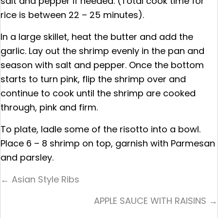
salt and pepper if needed. (Total cook time for
rice is between 22 – 25 minutes).
In a large skillet, heat the butter and add the
garlic. Lay out the shrimp evenly in the pan and
season with salt and pepper. Once the bottom
starts to turn pink, flip the shrimp over and
continue to cook until the shrimp are cooked
through, pink and firm.
To plate, ladle some of the risotto into a bowl.
Place 6 – 8 shrimp on top, garnish with Parmesan
and parsley.
Posts
← Asian Style Ribs
Navigation
APPLE SAUCE WITH RAISINS →