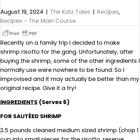
August 19, 2024
|
The Katz Tales
|
Recipes
,
Recipes – The Main Course
Recently on a family trip I decided to make
shrimp risotto for the gang. Unfortunately, after
buying the shrimp, some of the other ingredients I
normally use were nowhere to be found. So I
improvised and it may actually be better than my
original recipe. Give it a try!
INGREDIENTS
(Serves 6)
FOR SAUTÉED SHRIMP
2.5 pounds cleaned medium sized shrimp (chop 1
cup into small pieces for the risotto, reserve