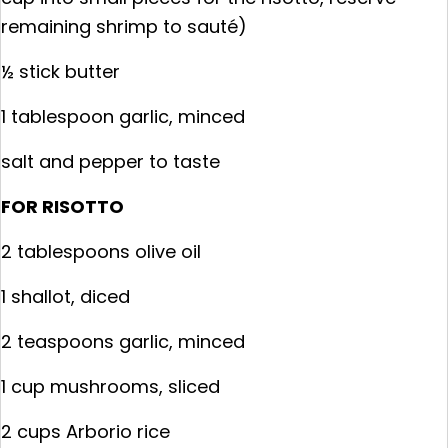
remaining shrimp to sauté)
½ stick butter
1 tablespoon garlic, minced
salt and pepper to taste
FOR RISOTTO
2 tablespoons olive oil
1 shallot, diced
2 teaspoons garlic, minced
1 cup mushrooms, sliced
2 cups Arborio rice