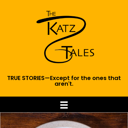
TRUE STORIES—Except for the ones that
aren't.