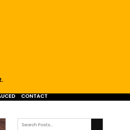
t.
AUCED
CONTACT