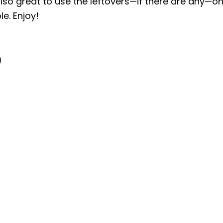
 also great to use the leftovers—if there are any—o
e. Enjoy!
)