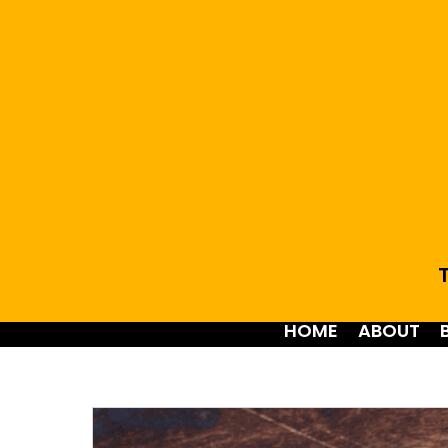
T
HOME
ABOUT