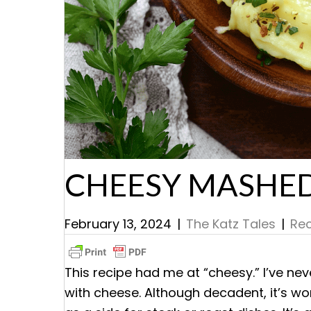
CHEESY MASHE
February 13, 2024
|
The Katz Tales
|
Rec
This recipe had me at “cheesy.” I’ve ne
with cheese. Although decadent, it’s wor