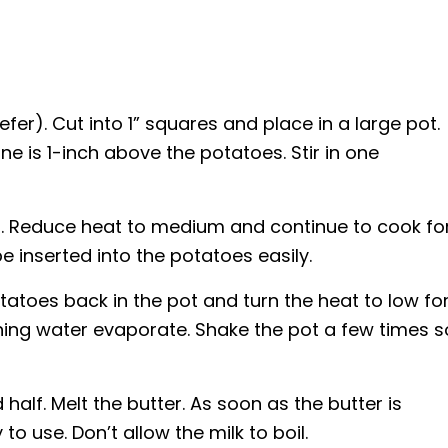
efer). Cut into 1” squares and place in a large pot.
e is 1-inch above the potatoes. Stir in one
il. Reduce heat to medium and continue to cook fo
be inserted into the potatoes easily.
tatoes back in the pot and turn the heat to low fo
ning water evaporate. Shake the pot a few times s
 half. Melt the butter. As soon as the butter is
to use. Don’t allow the milk to boil.