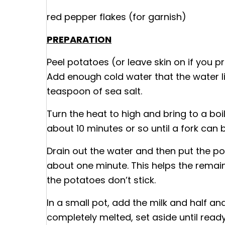
red pepper flakes (for garnish)
PREPARATION
Peel potatoes (or leave skin on if you pr
Add enough cold water that the water lin
teaspoon of sea salt.
Turn the heat to high and bring to a bo
about 10 minutes or so until a fork can 
Drain out the water and then put the po
about one minute. This helps the remai
the potatoes don’t stick.
In a small pot, add the milk and half and
completely melted, set aside until ready 