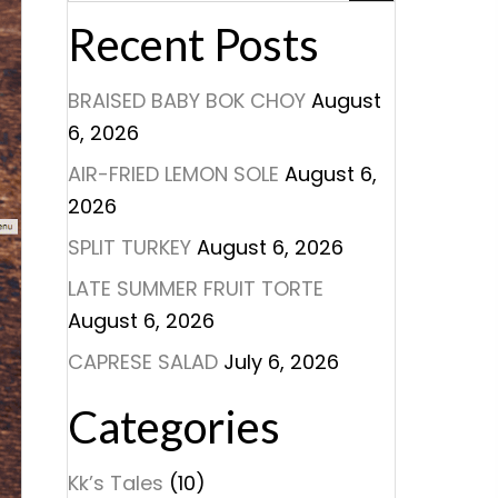
Recent Posts
BRAISED BABY BOK CHOY
August
6, 2026
AIR-FRIED LEMON SOLE
August 6,
2026
SPLIT TURKEY
August 6, 2026
LATE SUMMER FRUIT TORTE
August 6, 2026
CAPRESE SALAD
July 6, 2026
Categories
Kk’s Tales
(10)