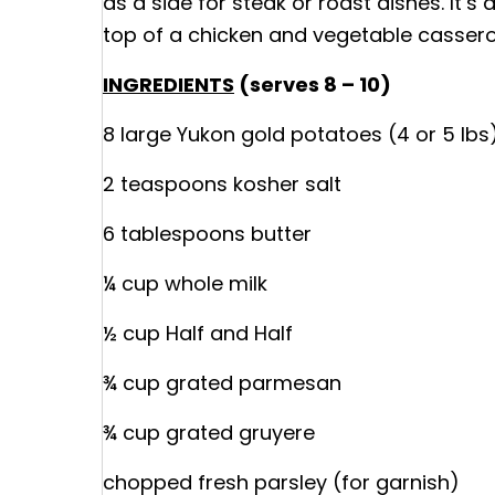
as a side for steak or roast dishes. It’s
top of a chicken and vegetable casserol
INGREDIENTS
(serves 8 – 10)
8 large Yukon gold potatoes (4 or 5 lbs
2 teaspoons kosher salt
6 tablespoons butter
¼ cup whole milk
½ cup Half and Half
¾ cup grated parmesan
¾ cup grated gruyere
chopped fresh parsley (for garnish)