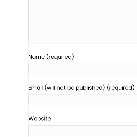
Name (required)
Email (will not be published) (required)
Website