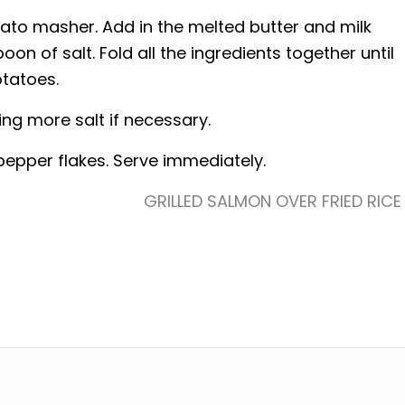
tato masher. Add in the melted butter and milk
n of salt. Fold all the ingredients together until
otatoes.
g more salt if necessary.
epper flakes. Serve immediately.
GRILLED SALMON OVER FRIED RICE