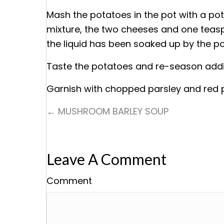
Mash the potatoes in the pot with a po
mixture, the two cheeses and one teaspoo
the liquid has been soaked up by the p
Taste the potatoes and re-season addin
Garnish with chopped parsley and red p
← MUSHROOM BARLEY SOUP
Posts
Navigation
Leave A Comment
Comment