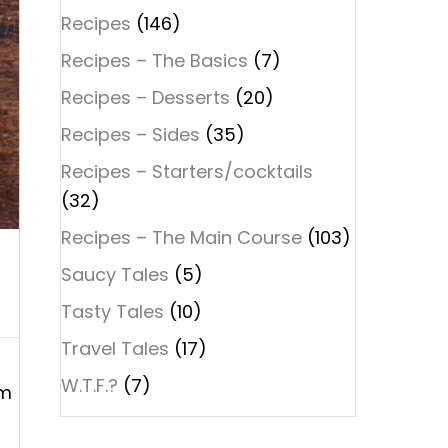
Recipes
(146)
Recipes – The Basics
(7)
Recipes – Desserts
(20)
Recipes – Sides
(35)
Recipes – Starters/cocktails
(32)
Recipes – The Main Course
(103)
Saucy Tales
(5)
Tasty Tales
(10)
Travel Tales
(17)
W.T.F.?
(7)
em