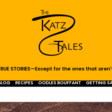
RUE STORIES—Except for the ones that aren'
BLOG
RECIPES
OODLES BOUFFANT
GETTING S