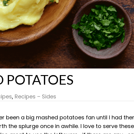
D POTATOES
ipes
,
Recipes – Sides
ver been a big mashed potatoes fan until I had th
th the splurge once in awhile. I love to serve these